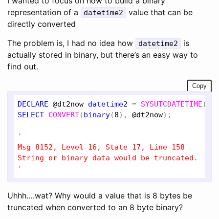
I wanted to focus on how to build a binary
representation of a
value that can be
datetime2
directly converted
The problem is, I had no idea how
is
datetime2
actually stored in binary, but there’s an easy way to
find out.
Copy
DECLARE
@dt2now
datetime2
 = 
SYSUTCDATETIME
SELECT
CONVERT
(
binary
(
8
), 
@dt2now
);

'

Msg 8152, Level 16, State 17, Line 158

String or binary data would be truncated.

'
Uhhh….wat? Why would a value that is 8 bytes be
truncated when converted to an 8 byte binary?