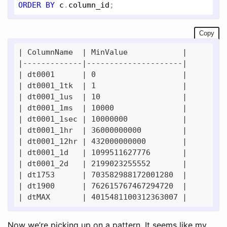
ORDER
BY
c
.
column_id
Copy
| ColumnName  | MinValue            | 

|-------------|---------------------| 

| dt0001      | 0                   | 

| dt0001_1tk  | 1                   | 

| dt0001_1us  | 10                  | 

| dt0001_1ms  | 10000               | 

| dt0001_1sec | 10000000            | 

| dt0001_1hr  | 36000000000         | 

| dt0001_12hr | 432000000000        | 

| dt0001_1d   | 1099511627776       | 

| dt0001_2d   | 2199023255552       | 

| dt1753      | 703582988172001280  | 

| dt1900      | 762615767467294720  | 

Now we’re picking up on a pattern. It seems like my