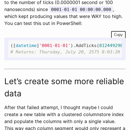
to the number of ticks (0.0000001 second or 100
nanoseconds) since
,
0001-01-01 00:00:00.000
which kept producing values that were WAY too high.
You can test this out in PowerShell:
Copy
([
datetime
]
'0001-01-01'
).AddTicks(
81244929800
# Returns: Thursday, July 20, 2575 8:03:20 PM
Let’s create some more reliable
data
After that failed attempt, I thought maybe I could
create a new table with a clustered columnstore index
and populate the columns with only a single value.
This way each column segment would only represent a