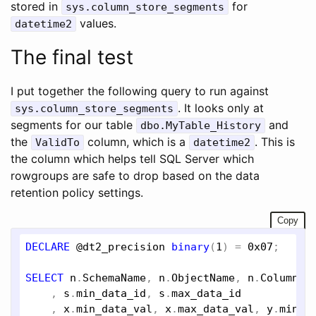
stored in
for
sys.column_store_segments
values.
datetime2
The final test
I put together the following query to run against
. It looks only at
sys.column_store_segments
segments for our table
and
dbo.MyTable_History
the
column, which is a
. This is
ValidTo
datetime2
the column which helps tell SQL Server which
rowgroups are safe to drop based on the data
retention policy settings.
Copy
DECLARE
@dt2_precision
binary
(
1
) = 
0x07
;

SELECT
n
.
SchemaName
, 
n
.
ObjectName
, 
n
.
ColumnNa
    , 
s
.
min_data_id
, 
s
.
max_data_id
    , 
x
.
min_data_val
, 
x
.
max_data_val
, 
y
.
min_d