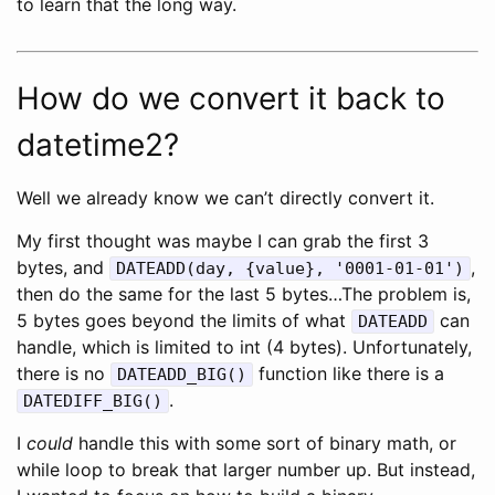
to learn that the long way.
How do we convert it back to
datetime2?
Well we already know we can’t directly convert it.
My first thought was maybe I can grab the first 3
bytes, and
,
DATEADD(day, {value}, '0001-01-01')
then do the same for the last 5 bytes…The problem is,
5 bytes goes beyond the limits of what
can
DATEADD
handle, which is limited to int (4 bytes). Unfortunately,
there is no
function like there is a
DATEADD_BIG()
.
DATEDIFF_BIG()
I
could
handle this with some sort of binary math, or
while loop to break that larger number up. But instead,