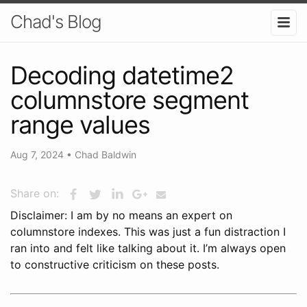
Chad's Blog
Decoding datetime2
columnstore segment
range values
Aug 7, 2024
•
Chad Baldwin
Share on:
Disclaimer: I am by no means an expert on
columnstore indexes. This was just a fun distraction I
ran into and felt like talking about it. I’m always open
to constructive criticism on these posts.