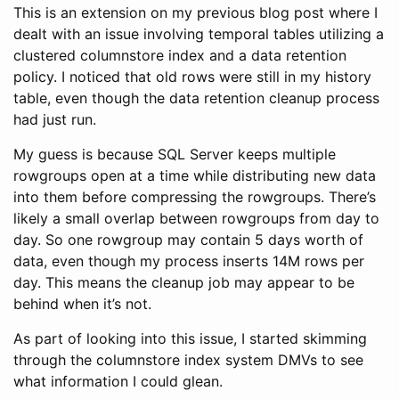
This is an extension on my previous blog post where I
dealt with an issue involving temporal tables utilizing a
clustered columnstore index and a data retention
policy. I noticed that old rows were still in my history
table, even though the data retention cleanup process
had just run.
My guess is because SQL Server keeps multiple
rowgroups open at a time while distributing new data
into them before compressing the rowgroups. There’s
likely a small overlap between rowgroups from day to
day. So one rowgroup may contain 5 days worth of
data, even though my process inserts 14M rows per
day. This means the cleanup job may appear to be
behind when it’s not.
As part of looking into this issue, I started skimming
through the columnstore index system DMVs to see
what information I could glean.