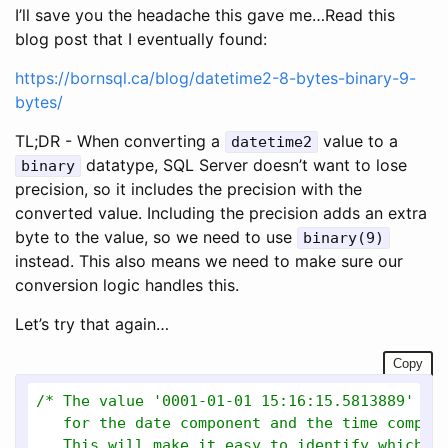
I’ll save you the headache this gave me…Read this
blog post that I eventually found:
https://bornsql.ca/blog/datetime2-8-bytes-binary-9-
bytes/
TL;DR - When converting a
value to a
datetime2
datatype, SQL Server doesn’t want to lose
binary
precision, so it includes the precision with the
converted value. Including the precision adds an extra
byte to the value, so we need to use
binary(9)
instead. This also means we need to make sure our
conversion logic handles this.
Let’s try that again…
Copy
/* The value '0001-01-01 15:16:15.5813889' wil
   for the date component and the time compone
   This will make it easy to identify which bi