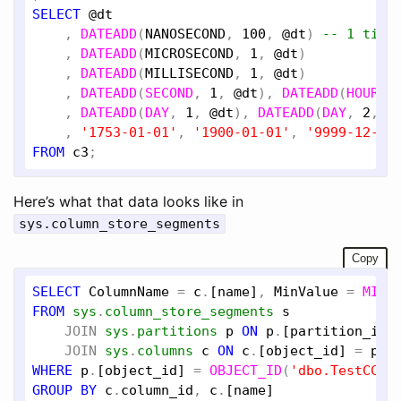
SELECT
@dt
    , 
DATEADD
(
NANOSECOND
, 
100
, 
@dt
) 
-- 1 tick
    , 
DATEADD
(
MICROSECOND
, 
1
, 
@dt
)

    , 
DATEADD
(
MILLISECOND
, 
1
, 
@dt
)

    , 
DATEADD
(
SECOND
, 
1
, 
@dt
), 
DATEADD
(
HOUR
, 
    , 
DATEADD
(
DAY
, 
1
, 
@dt
), 
DATEADD
(
DAY
, 
2
, 
@
    , 
'1753-01-01'
, 
'1900-01-01'
, 
'9999-12-31
FROM
c3
Here’s what that data looks like in
sys.column_store_segments
Copy
SELECT
ColumnName
 = 
c
.
[name]
, 
MinValue
 = 
MIN
(
FROM
sys
.
column_store_segments
s
JOIN
sys
.
partitions
p
ON
p
.
[partition_id]
JOIN
sys
.
columns
c
ON
c
.
[object_id]
 = 
p
.
[
WHERE
p
.
[object_id]
 = 
OBJECT_ID
(
'dbo.TestCCI'
GROUP
BY
c
.
column_id
, 
c
.
[name]