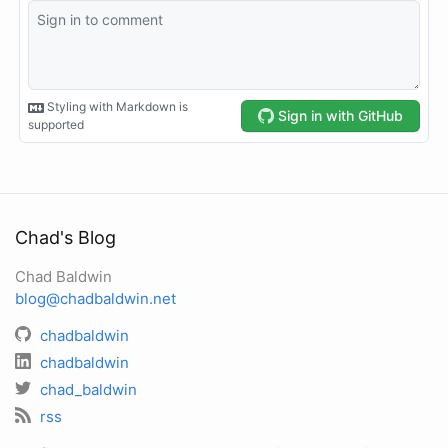
Chad's Blog
Chad Baldwin
blog@chadbaldwin.net
chadbaldwin
chadbaldwin
chad_baldwin
rss