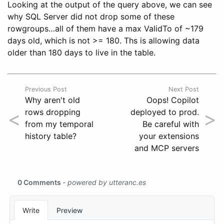
Looking at the output of the query above, we can see
why SQL Server did not drop some of these
rowgroups…all of them have a max ValidTo of ~179
days old, which is not >= 180. Ths is allowing data
older than 180 days to live in the table.
Previous Post
Next Post
Why aren't old
Oops! Copilot
<
>
rows dropping
deployed to prod.
from my temporal
Be careful with
history table?
your extensions
and MCP servers