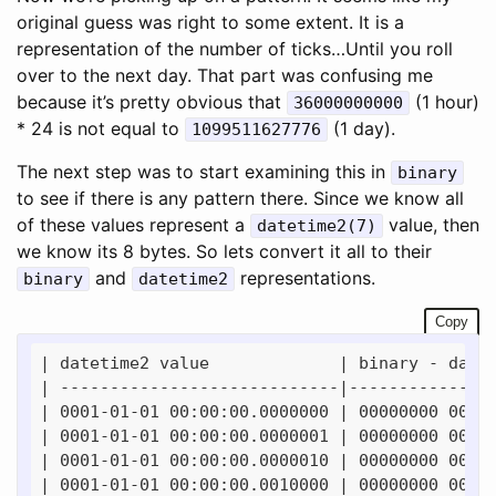
original guess was right to some extent. It is a
representation of the number of ticks…Until you roll
over to the next day. That part was confusing me
because it’s pretty obvious that
(1 hour)
36000000000
* 24 is not equal to
(1 day).
1099511627776
The next step was to start examining this in
binary
to see if there is any pattern there. Since we know all
of these values represent a
value, then
datetime2(7)
we know its 8 bytes. So lets convert it all to their
and
representations.
binary
datetime2
Copy
| datetime2 value             | binary - date 
| ----------------------------|---------------
| 0001-01-01 00:00:00.0000000 | 00000000 00000
| 0001-01-01 00:00:00.0000001 | 00000000 00000
| 0001-01-01 00:00:00.0000010 | 00000000 00000
| 0001-01-01 00:00:00.0010000 | 00000000 00000