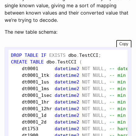
single known value, giving me a sort of mapping
between known values and their converted value that
we’re trying to decode.
The new table schema:
Copy
DROP
TABLE
IF
EXISTS
dbo
.
TestCCI
CREATE
TABLE
dbo
.
TestCCI
 (

dt0001
datetime2
NOT
NULL
, 
-- dateti
dt0001_1tk
datetime2
NOT
NULL
, 
-- min + 
dt0001_1us
datetime2
NOT
NULL
, 
-- min + 
dt0001_1ms
datetime2
NOT
NULL
, 
-- min + 
dt0001_1sec
datetime2
NOT
NULL
, 
-- min + 
dt0001_1hr
datetime2
NOT
NULL
, 
-- min + 
dt0001_12hr
datetime2
NOT
NULL
, 
-- min + 
dt0001_1d
datetime2
NOT
NULL
, 
-- min + 
dt0001_2d
datetime2
NOT
NULL
, 
-- min + 
dt1753
datetime2
NOT
NULL
, 
-- hardco
dt1900
datetime2
NOT
NULL
, 
-- hardco