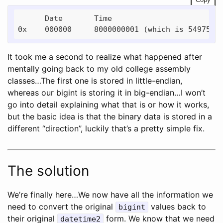
      Date       Time

It took me a second to realize what happened after
mentally going back to my old college assembly
classes…The first one is stored in little-endian,
whereas our bigint is storing it in big-endian…I won’t
go into detail explaining what that is or how it works,
but the basic idea is that the binary data is stored in a
different “direction”, luckily that’s a pretty simple fix.
The solution
We’re finally here…We now have all the information we
need to convert the original
values back to
bigint
their original
form. We know that we need
datetime2