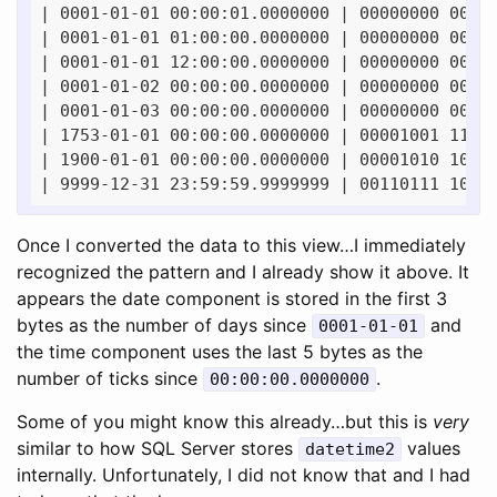
| 0001-01-01 00:00:01.0000000 | 00000000 00000
| 0001-01-01 01:00:00.0000000 | 00000000 00000
| 0001-01-01 12:00:00.0000000 | 00000000 00000
| 0001-01-02 00:00:00.0000000 | 00000000 00000
| 0001-01-03 00:00:00.0000000 | 00000000 00000
| 1753-01-01 00:00:00.0000000 | 00001001 11000
| 1900-01-01 00:00:00.0000000 | 00001010 10010
Once I converted the data to this view…I immediately
recognized the pattern and I already show it above. It
appears the date component is stored in the first 3
bytes as the number of days since
and
0001-01-01
the time component uses the last 5 bytes as the
number of ticks since
.
00:00:00.0000000
Some of you might know this already…but this is
very
similar to how SQL Server stores
values
datetime2
internally. Unfortunately, I did not know that and I had