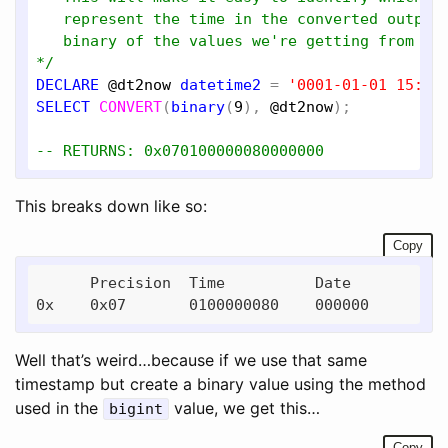
   represent the time in the converted output 
   binary of the values we're getting from sys
*/
DECLARE
@dt2now
datetime2
 = 
'0001-01-01 15:16
SELECT
CONVERT
(
binary
(
9
), 
@dt2now
);

-- RETURNS: 0x070100000080000000
This breaks down like so:
Copy
      Precision  Time          Date

Well that’s weird…because if we use that same
timestamp but create a binary value using the method
used in the
value, we get this…
bigint
Copy