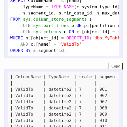
SELECT
ColumnName
 = 
c
.
[name]
   , 
TypeName
 = 
TYPE_NAME
(
c
.
system_type_id
), 
   , 
s
.
segment_id
, 
s
.
min_data_id
, 
s
.
max_data_
FROM
sys
.
column_store_segments
s
JOIN
sys
.
partitions
p
ON
p
.
[partition_id]
JOIN
sys
.
columns
c
ON
c
.
[object_id]
 = 
p
.
[
WHERE
p
.
[object_id]
 = 
OBJECT_ID
(
'dbo.MyTable_
AND
c
.
[name]
 = 
'ValidTo'
ORDER
BY
s
.
segment_id
Copy
| ColumnName | TypeName  | scale | segment_id 
|------------|-----------|-------|------------
| ValidTo    | datetime2 | 7     | 901        
| ValidTo    | datetime2 | 7     | 902        
| ValidTo    | datetime2 | 7     | 907        
| ValidTo    | datetime2 | 7     | 908        
| ValidTo    | datetime2 | 7     | 909        
| ValidTo    | datetime2 | 7     | 910        