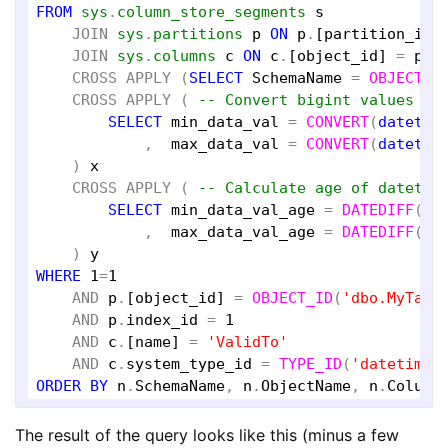
FROM
sys
.
column_store_segments
s
JOIN
sys
.
partitions
p
ON
p
.
[partition_id]
JOIN
sys
.
columns
c
ON
c
.
[object_id]
 = 
p
.
[
CROSS
APPLY
 (
SELECT
SchemaName
 = 
OBJECT_S
CROSS
APPLY
 ( 
-- Convert bigint values to
SELECT
min_data_val
 = 
CONVERT
(
datetim
            ,  
max_data_val
 = 
CONVERT
(
datetim
    ) 
x
CROSS
APPLY
 ( 
-- Calculate age of datetim
SELECT
min_data_val_age
 = 
DATEDIFF
(
SE
            ,  
max_data_val_age
 = 
DATEDIFF
(
SE
    ) 
y
WHERE
1
=
1
AND
p
.
[object_id]
 = 
OBJECT_ID
(
'dbo.MyTabl
AND
p
.
index_id
 = 
1
AND
c
.
[name]
 = 
'ValidTo'
AND
c
.
system_type_id
 = 
TYPE_ID
(
'datetime2
ORDER
BY
n
.
SchemaName
, 
n
.
ObjectName
, 
n
.
Column
The result of the query looks like this (minus a few