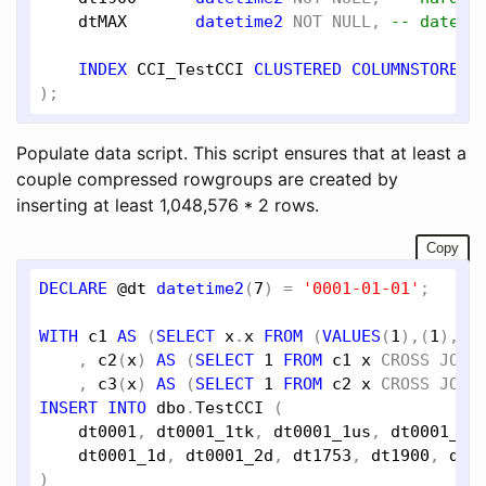
dtMAX
datetime2
NOT
NULL
, 
-- dateti
INDEX
CCI_TestCCI
CLUSTERED
COLUMNSTORE
,

Populate data script. This script ensures that at least a
couple compressed rowgroups are created by
inserting at least 1,048,576 * 2 rows.
Copy
DECLARE
@dt
datetime2
(
7
) = 
'0001-01-01'
;

WITH
c1
AS
 (
SELECT
x
.
x
FROM
 (
VALUES
(
1
),(
1
),(
1
    , 
c2
(
x
) 
AS
 (
SELECT
1
FROM
c1
x
CROSS
JOIN
    , 
c3
(
x
) 
AS
 (
SELECT
1
FROM
c2
x
CROSS
JOIN
INSERT
INTO
dbo
.
TestCCI
 (

dt0001
, 
dt0001_1tk
, 
dt0001_1us
, 
dt0001_1m
dt0001_1d
, 
dt0001_2d
, 
dt1753
, 
dt1900
, 
dtM