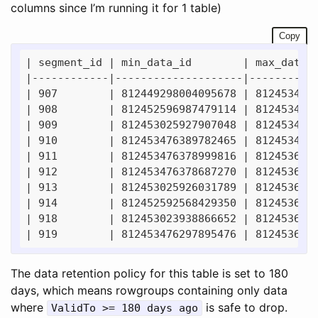
columns since I’m running it for 1 table)
Copy
| segment_id | min_data_id        | max_data_i
|------------|--------------------|-----------
| 907        | 812449298004095678 | 8124534763
| 908        | 812452596987479114 | 8124534761
| 909        | 812453025927907048 | 8124534753
| 910        | 812453476389782465 | 8124534779
| 911        | 812453476378999816 | 8124536922
| 912        | 812453476378687270 | 8124536944
| 913        | 812453025926031789 | 8124536954
| 914        | 812452592568429350 | 8124536960
| 918        | 812453023938866652 | 8124536962
The data retention policy for this table is set to 180
days, which means rowgroups containing only data
where
is safe to drop.
ValidTo >= 180 days ago