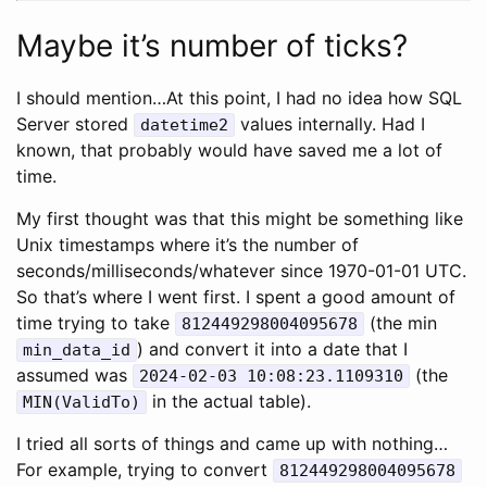
Maybe it’s number of ticks?
I should mention…At this point, I had no idea how SQL
Server stored
values internally. Had I
datetime2
known, that probably would have saved me a lot of
time.
My first thought was that this might be something like
Unix timestamps where it’s the number of
seconds/milliseconds/whatever since 1970-01-01 UTC.
So that’s where I went first. I spent a good amount of
time trying to take
(the min
812449298004095678
) and convert it into a date that I
min_data_id
assumed was
(the
2024-02-03 10:08:23.1109310
in the actual table).
MIN(ValidTo)
I tried all sorts of things and came up with nothing…
For example, trying to convert
812449298004095678