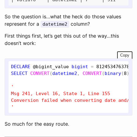
So the question is…what the heck do those values
represent for a
column?
datetime2
First things first, let’s get this out of the way…this
doesn’t work:
Copy
DECLARE
@bigint_value
bigint
 = 
81245347637899
SELECT
CONVERT
(
datetime2
, 
CONVERT
(
binary
(
8
), 
'

Msg 241, Level 16, State 1, Line 155

Conversion failed when converting date and/or 
'
So much for the easy route.