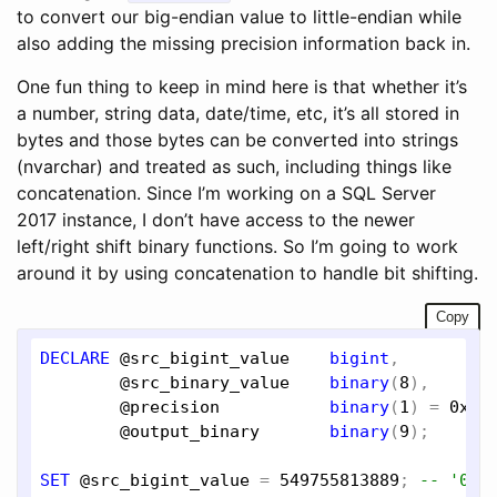
to convert our big-endian value to little-endian while
also adding the missing precision information back in.
One fun thing to keep in mind here is that whether it’s
a number, string data, date/time, etc, it’s all stored in
bytes and those bytes can be converted into strings
(nvarchar) and treated as such, including things like
concatenation. Since I’m working on a SQL Server
2017 instance, I don’t have access to the newer
left/right shift binary functions. So I’m going to work
around it by using concatenation to handle bit shifting.
Copy
DECLARE
@src_bigint_value
bigint
,

@src_binary_value
binary
(
8
),

@precision
binary
(
1
) = 
0x07
,
@output_binary
binary
(
9
);

SET
@src_bigint_value
 = 
549755813889
; 
-- '000