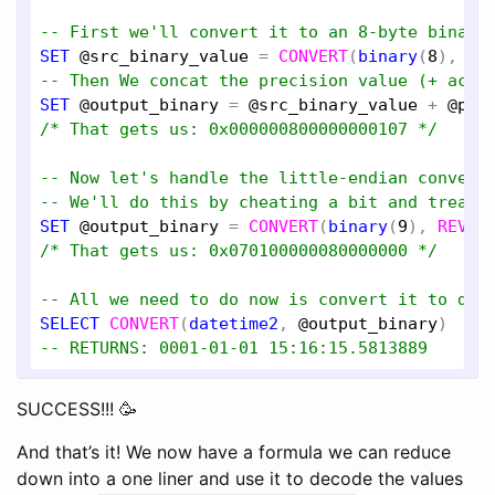
-- First we'll convert it to an 8-byte binary
SET
@src_binary_value
 = 
CONVERT
(
binary
(
8
), 
@s
-- Then We concat the precision value (+ acts
SET
@output_binary
 = 
@src_binary_value
 + 
@pre
/* That gets us: 0x000000800000000107 */
-- Now let's handle the little-endian convers
-- We'll do this by cheating a bit and treati
SET
@output_binary
 = 
CONVERT
(
binary
(
9
), 
REVER
/* That gets us: 0x070100000080000000 */
-- All we need to do now is convert it to dat
SELECT
CONVERT
(
datetime2
, 
@output_binary
-- RETURNS: 0001-01-01 15:16:15.5813889
SUCCESS!!! 🥳
And that’s it! We now have a formula we can reduce
down into a one liner and use it to decode the values