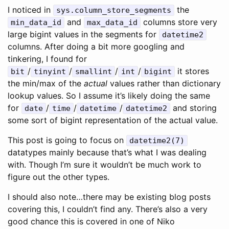
I noticed in
the
sys.column_store_segments
and
columns store very
min_data_id
max_data_id
large bigint values in the segments for
datetime2
columns. After doing a bit more googling and
tinkering, I found for
/
/
/
/
it stores
bit
tinyint
smallint
int
bigint
the min/max of the
actual
values rather than dictionary
lookup values. So I assume it’s likely doing the same
for
/
/
/
and storing
date
time
datetime
datetime2
some sort of bigint representation of the actual value.
This post is going to focus on
datetime2(7)
datatypes mainly because that’s what I was dealing
with. Though I’m sure it wouldn’t be much work to
figure out the other types.
I should also note…there may be existing blog posts
covering this, I couldn’t find any. There’s also a very
good chance this is covered in one of Niko