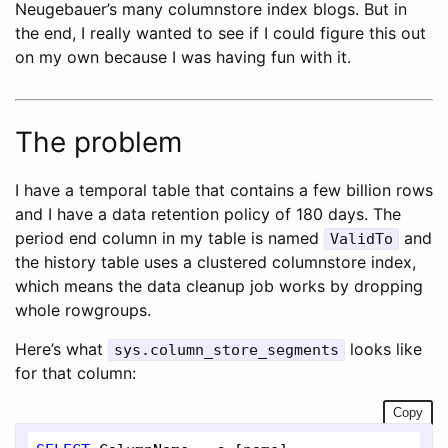
Neugebauer’s many columnstore index blogs. But in
the end, I really wanted to see if I could figure this out
on my own because I was having fun with it.
The problem
I have a temporal table that contains a few billion rows
and I have a data retention policy of 180 days. The
period end column in my table is named
and
ValidTo
the history table uses a clustered columnstore index,
which means the data cleanup job works by dropping
whole rowgroups.
Here’s what
looks like
sys.column_store_segments
for that column:
Copy