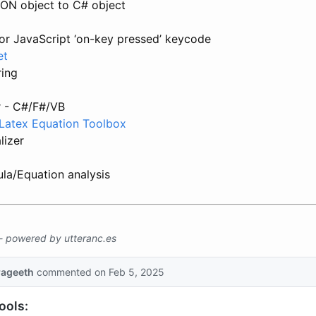
ON object to C# object
for JavaScript ‘on-key pressed’ keycode
et
ring
 - C#/F#/VB
- Latex Equation Toolbox
lizer
la/Equation analysis