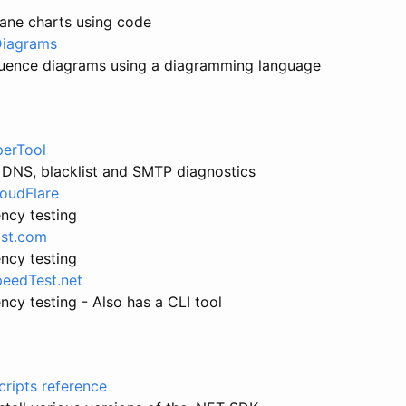
lane charts using code
iagrams
uence diagrams using a diagramming language
erTool
 DNS, blacklist and SMTP diagnostics
loudFlare
ncy testing
ast.com
ncy testing
peedTest.net
cy testing - Also has a CLI tool
scripts reference