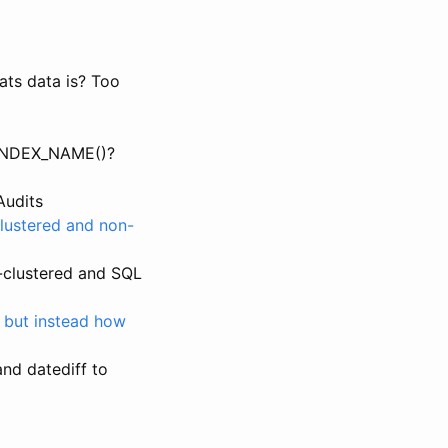
ats data is? Too
INDEX_NAME()?
Audits
clustered and non-
-clustered and SQL
 but instead how
and datediff to