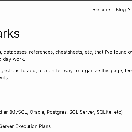
Resume
Blog A
rks
s, databases, references, cheatsheets, etc, that I’ve found o
to day work.
gestions to add, or a better way to organize this page, feel
nts.
ler (MySQL, Oracle, Postgres, SQL Server, SQLite, etc)
Server Execution Plans