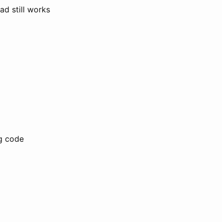
ad still works
ng code