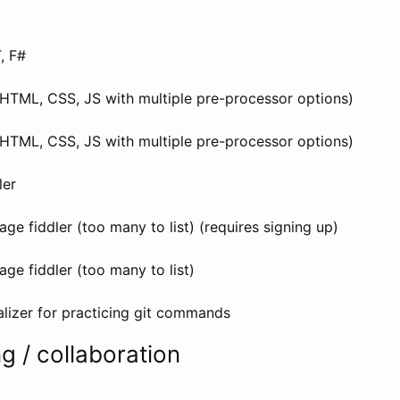
, F#
(HTML, CSS, JS with multiple pre-processor options)
(HTML, CSS, JS with multiple pre-processor options)
ler
age fiddler (too many to list) (requires signing up)
age fiddler (too many to list)
alizer for practicing git commands
g / collaboration