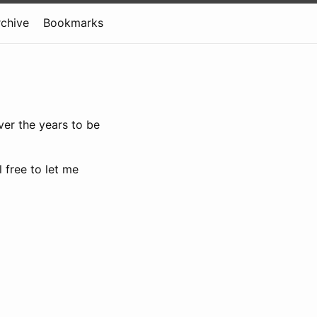
rchive
Bookmarks
ver the years to be
 free to let me