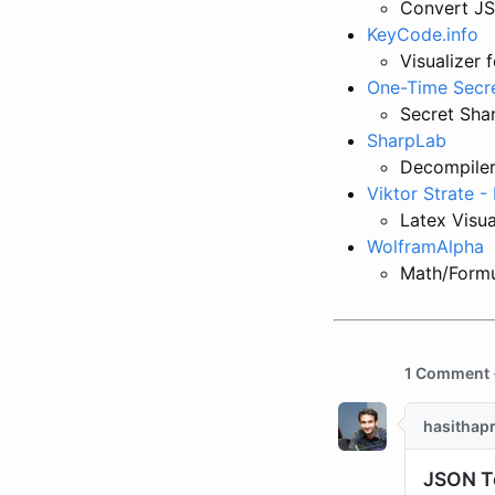
Convert JS
KeyCode.info
Visualizer 
One-Time Secr
Secret Sha
SharpLab
Decompiler
Viktor Strate 
Latex Visua
WolframAlpha
Math/Formu