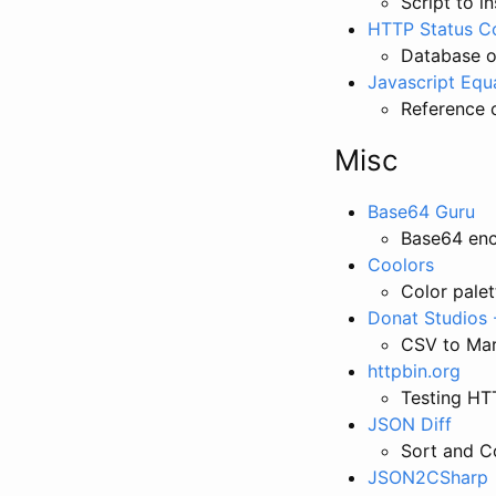
Script to i
HTTP Status C
Database of
Javascript Equa
Reference c
Misc
Base64 Guru
Base64 en
Coolors
Color palet
Donat Studios
CSV to Mar
httpbin.org
Testing HT
JSON Diff
Sort and 
JSON2CSharp