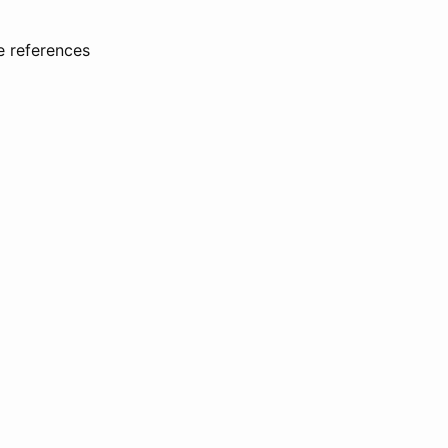
e references