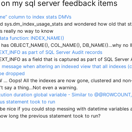
 on my sql server feedback items
ime” column to index stats DMVs
ed sys.dm_index_usage_stats and wondered how old that st
s really no way to know
ata function: INDEX_NAME()
r has OBJECT_NAME(), COL_NAME(), DB_NAME()…why no 
T_INFO as part of SQL Server Audit records
T_INFO as a field that is captured as part of SQL Server 
 message when altering an indexed view that all indexes (
 be dropped
 … Oops! All the indexes are now gone, clustered and non
’t say a thing…Not even a warning.
ution duration global variable - Similar to @@ROWCOUNT,
ous statement took to run
 be nice if you could stop messing with datetime variables 
how long the previous statement took to run?