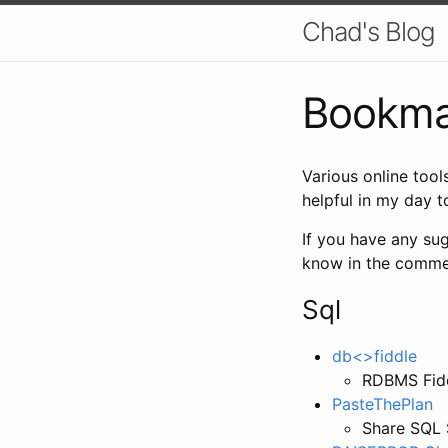
Chad's Blog
Bookma
Various online tool
helpful in my day 
If you have any sug
know in the comme
Sql
db<>fiddle
RDBMS Fidd
PasteThePlan
Share SQL 