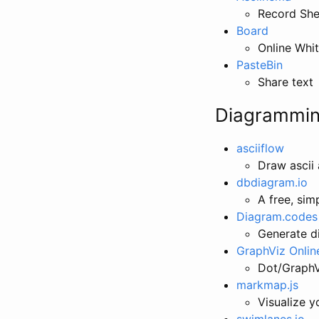
Record Shel
Board
Online Whit
PasteBin
Share text
Diagrammi
asciiflow
Draw ascii 
dbdiagram.io
A free, sim
Diagram.codes
Generate d
GraphViz Onlin
Dot/GraphVi
markmap.js
Visualize 
swimlanes.io