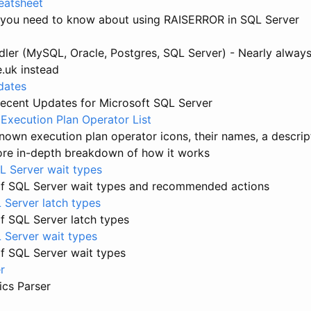
atsheet
 you need to know about using RAISERROR in SQL Server
ler (MySQL, Oracle, Postgres, SQL Server) - Nearly always
e.uk instead
dates
ecent Updates for Microsoft SQL Server
Execution Plan Operator List
 known execution plan operator icons, their names, a descrip
more in-depth breakdown of how it works
 Server wait types
f SQL Server wait types and recommended actions
 Server latch types
f SQL Server latch types
L Server wait types
f SQL Server wait types
r
ics Parser