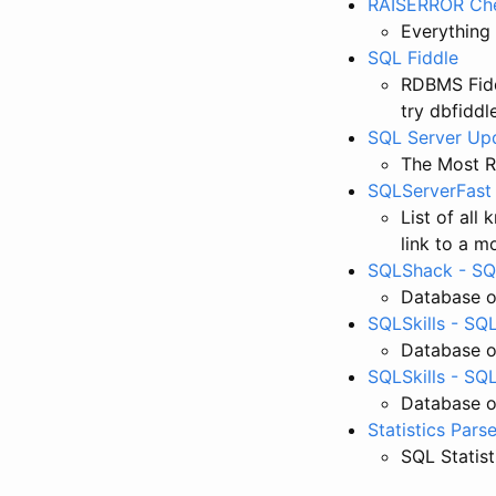
RAISERROR Che
Everything
SQL Fiddle
RDBMS Fidd
try dbfiddl
SQL Server Up
The Most R
SQLServerFast 
List of all
link to a 
SQLShack - SQL
Database o
SQLSkills - SQL
Database o
SQLSkills - SQ
Database o
Statistics Parse
SQL Statist