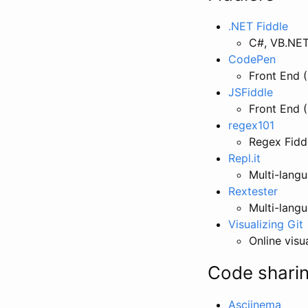
.NET Fiddle
C#, VB.NET
CodePen
Front End 
JSFiddle
Front End 
regex101
Regex Fidd
Repl.it
Multi-langu
Rextester
Multi-langu
Visualizing Git
Online visu
Code sharin
Asciinema