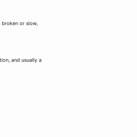
 broken or slow,
tion, and usually a