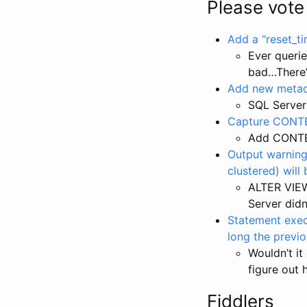
Please vote
Add a “reset_t
Ever queri
bad…There’
Add new metad
SQL Serve
Capture CONTEX
Add CONTEX
Output warning
clustered) will
ALTER VIEW
Server didn
Statement exec
long the previ
Wouldn’t it
figure out 
Fiddlers