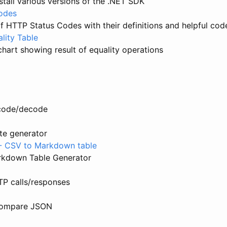
nstall various versions of the .NET SDK
odes
 HTTP Status Codes with their definitions and helpful cod
lity Table
hart showing result of equality operations
code/decode
te generator
 - CSV to Markdown table
kdown Table Generator
TP calls/responses
Compare JSON