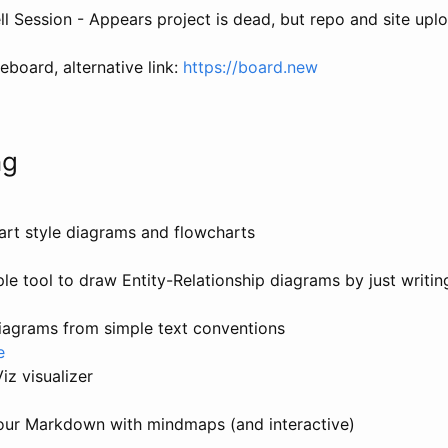
l Session - Appears project is dead, but repo and site uplo
eboard, alternative link:
https://board.new
ng
art style diagrams and flowcharts
ple tool to draw Entity-Relationship diagrams by just writi
iagrams from simple text conventions
e
z visualizer
your Markdown with mindmaps (and interactive)