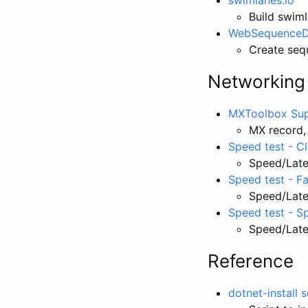
Build swim
WebSequenceD
Create seq
Networking
MXToolbox Sup
MX record,
Speed test - C
Speed/Late
Speed test - F
Speed/Late
Speed test - S
Speed/Laten
Reference
dotnet-install 