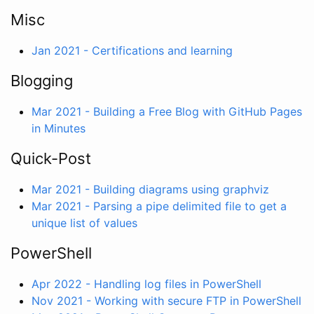
Misc
Jan 2021 - Certifications and learning
Blogging
Mar 2021 - Building a Free Blog with GitHub Pages
in Minutes
Quick-Post
Mar 2021 - Building diagrams using graphviz
Mar 2021 - Parsing a pipe delimited file to get a
unique list of values
PowerShell
Apr 2022 - Handling log files in PowerShell
Nov 2021 - Working with secure FTP in PowerShell