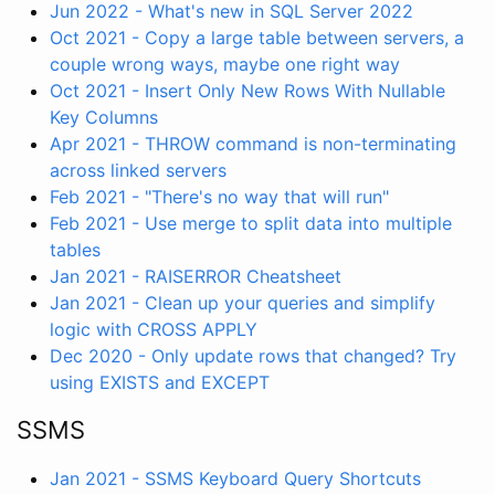
Jun 2022 - What's new in SQL Server 2022
Oct 2021 - Copy a large table between servers, a
couple wrong ways, maybe one right way
Oct 2021 - Insert Only New Rows With Nullable
Key Columns
Apr 2021 - THROW command is non-terminating
across linked servers
Feb 2021 - "There's no way that will run"
Feb 2021 - Use merge to split data into multiple
tables
Jan 2021 - RAISERROR Cheatsheet
Jan 2021 - Clean up your queries and simplify
logic with CROSS APPLY
Dec 2020 - Only update rows that changed? Try
using EXISTS and EXCEPT
SSMS
Jan 2021 - SSMS Keyboard Query Shortcuts