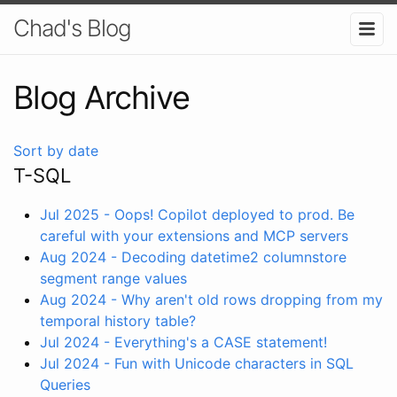
Chad's Blog
Blog Archive
Sort by date
T-SQL
Jul 2025 - Oops! Copilot deployed to prod. Be
careful with your extensions and MCP servers
Aug 2024 - Decoding datetime2 columnstore
segment range values
Aug 2024 - Why aren't old rows dropping from my
temporal history table?
Jul 2024 - Everything's a CASE statement!
Jul 2024 - Fun with Unicode characters in SQL
Queries