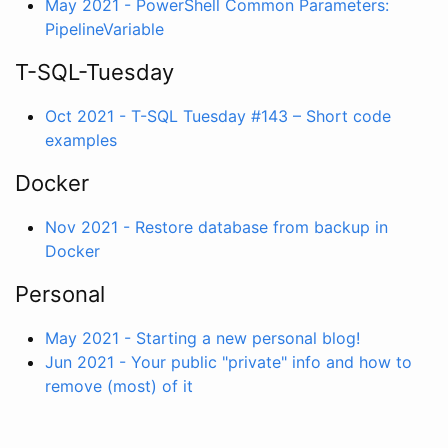
May 2021 - PowerShell Common Parameters:
PipelineVariable
T-SQL-Tuesday
Oct 2021 - T-SQL Tuesday #143 – Short code
examples
Docker
Nov 2021 - Restore database from backup in
Docker
Personal
May 2021 - Starting a new personal blog!
Jun 2021 - Your public "private" info and how to
remove (most) of it