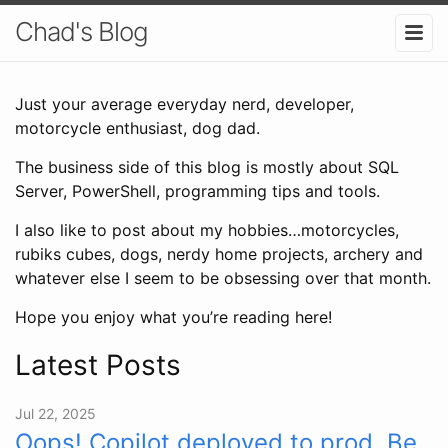
Chad's Blog
Just your average everyday nerd, developer,
motorcycle enthusiast, dog dad.
The business side of this blog is mostly about SQL
Server, PowerShell, programming tips and tools.
I also like to post about my hobbies…motorcycles,
rubiks cubes, dogs, nerdy home projects, archery and
whatever else I seem to be obsessing over that month.
Hope you enjoy what you’re reading here!
Latest Posts
Jul 22, 2025
Oops! Copilot deployed to prod. Be