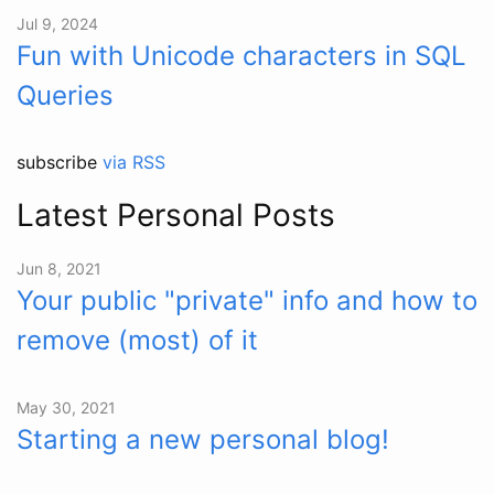
Jul 9, 2024
Fun with Unicode characters in SQL
Queries
subscribe
via RSS
Latest Personal Posts
Jun 8, 2021
Your public "private" info and how to
remove (most) of it
May 30, 2021
Starting a new personal blog!