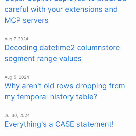
careful with your extensions and
MCP servers
Aug 7, 2024
Decoding datetime2 columnstore
segment range values
Aug 5, 2024
Why aren't old rows dropping from
my temporal history table?
Jul 30, 2024
Everything's a CASE statement!