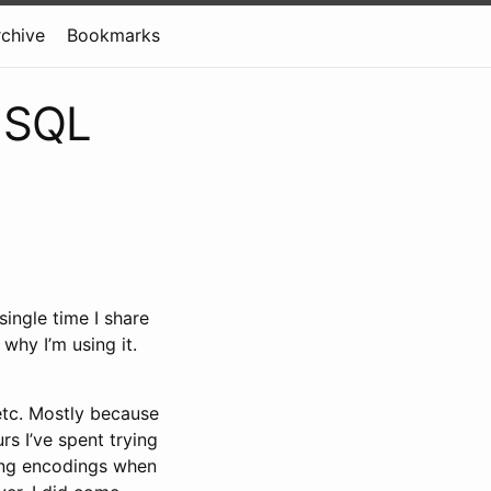
rchive
Bookmarks
n SQL
ingle time I share
why I’m using it.
 etc. Mostly because
rs I’ve spent trying
rding encodings when