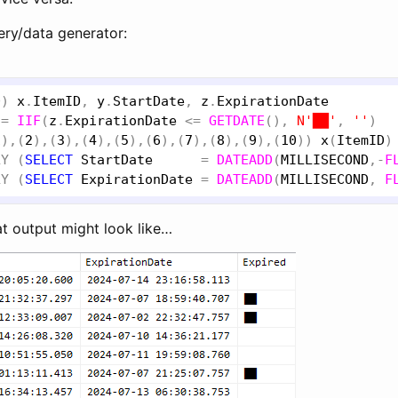
ery/data generator:
0
) 
x
.
ItemID
, 
y
.
StartDate
, 
z
.
ExpirationDate
 = 
IIF
(
z
.
ExpirationDate
 <= 
GETDATE
(), 
N'██'
, 
''
1
),(
2
),(
3
),(
4
),(
5
),(
6
),(
7
),(
8
),(
9
),(
10
)) 
x
(
ItemID
)
LY
 (
SELECT
StartDate
      = 
DATEADD
(
MILLISECOND
,-
F
LY
 (
SELECT
ExpirationDate
 = 
DATEADD
(
MILLISECOND
, 
F
at output might look like…