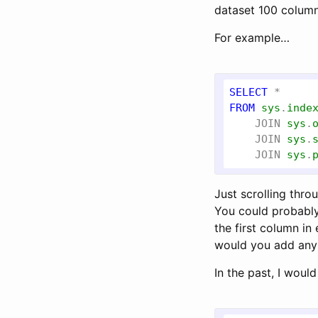
dataset 100 column
For example…
SELECT
FROM
sys
.
inde
JOIN
sys
.
JOIN
sys
.
JOIN
sys
.
Just scrolling thr
You could probably
the first column in
would you add any s
In the past, I woul