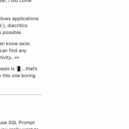
ver, I did come
llows applications
), diacritics
π
 possible.
en know exist.
 can find any
tivity…👀
basis is
…that’s
█
w this one boring
I use SQL Prompt