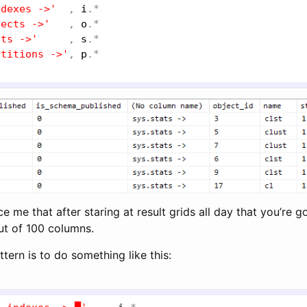
ndexes ->'
  , 
i
.*

jects ->'
   , 
o
.*

ats ->'
     , 
s
.*

rtitions ->'
, 
p
e me that after staring at result grids all day that you’re g
ut of 100 columns.
tern is to do something like this: