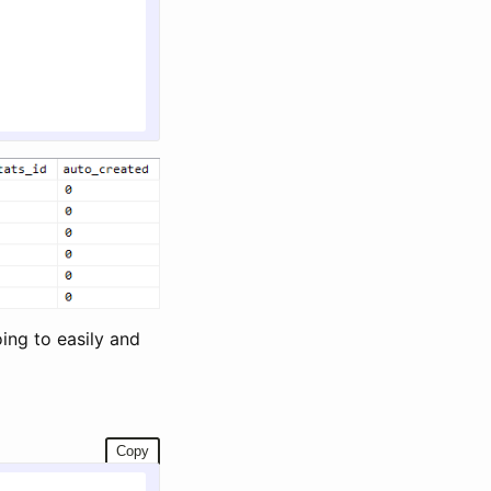
oing to easily and
Copy