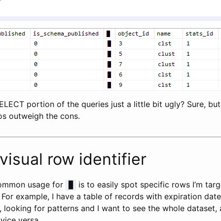
LECT portion of the queries just a little bit ugly? Sure, but
pros outweigh the cons.
visual row identifier
ommon usage for
is to easily spot specific rows I’m tar
█
. For example, I have a table of records with expiration date
, looking for patterns and I want to see the whole dataset,
 vice versa.