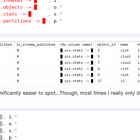
s.indexes -> █'
   , 
i
.*

s.objects -> █'
   , 
o
.*

s.stats -> █'
     , 
s
.*

s.partitions -> █'
, 
p
nificantly
easier to spot…Though, most times I really only d
█]
, 
i
.*

█]
, 
o
.*

█]
, 
s
.*

█]
, 
p