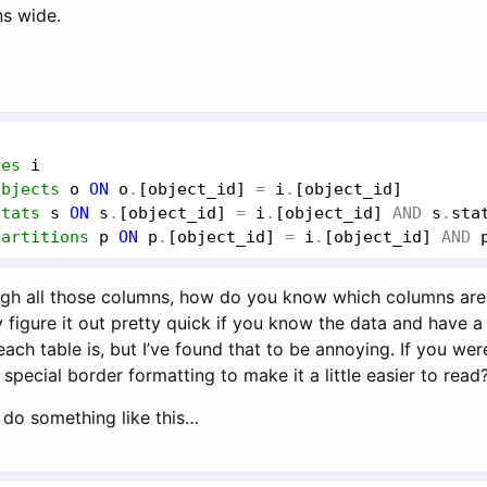
s wide.
xes
i
objects
o
ON
o
.
[object_id]
 = 
i
.
[object_id]
stats
s
ON
s
.
[object_id]
 = 
i
.
[object_id]
AND
s
.
sta
partitions
p
ON
p
.
[object_id]
 = 
i
.
[object_id]
AND
ough all those columns, how do you know which columns are 
 figure it out pretty quick if you know the data and have 
 each table is, but I’ve found that to be annoying. If you wer
pecial border formatting to make it a little easier to read
d do something like this…