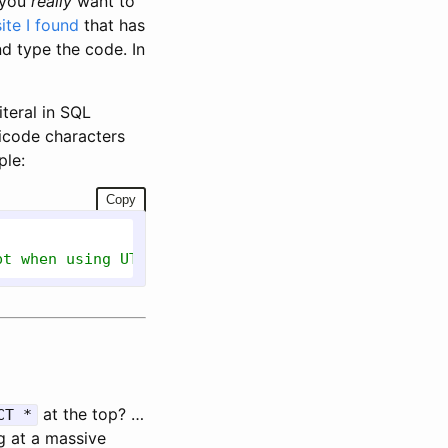
 you
really
want to
ite I found
that has
d type the code. In
teral in SQL
icode characters
ple:
Copy
pt when using UTF-8 collations in 2019+...read the
at the top? …
CT *
g at a massive