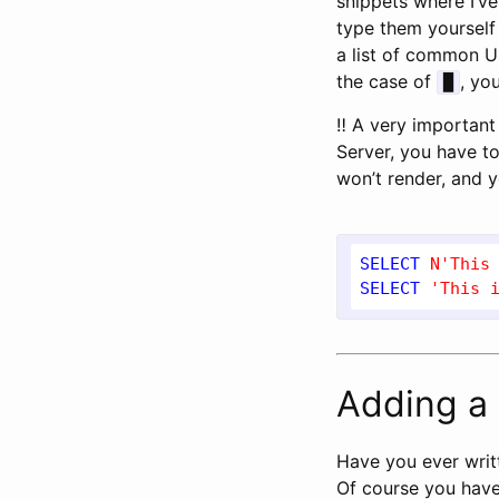
snippets where I’v
type them yourself
a list of common U
the case of
, yo
█
‼ A very important 
Server, you have t
won’t render, and y
SELECT
N'This
SELECT
'This 
Adding a 
Have you ever writ
Of course you have