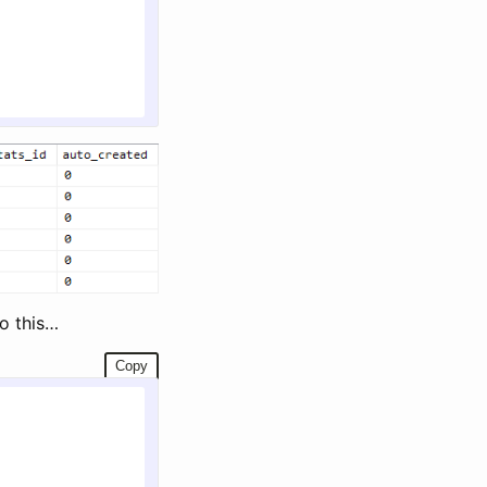
o this…
Copy