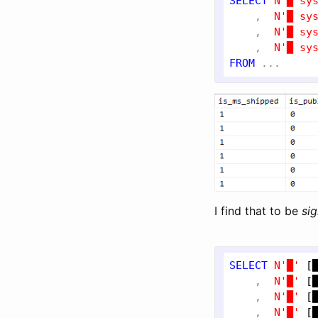
SELECT
N'█ sy
    ,  
N'█ sy
    ,  
N'█ sy
    ,  
N'█ sy
FROM
I find that to be
sig
SELECT
N'█'
[
    ,  
N'█'
[
    ,  
N'█'
[
    ,  
N'█'
[