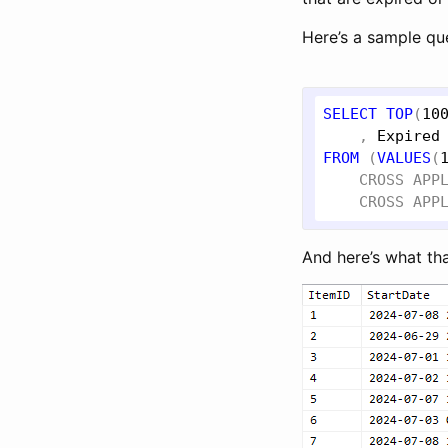
Here’s a sample qu
SELECT
TOP
(
10
    , 
Expired
FROM
 (
VALUES
(
CROSS
APP
CROSS
APP
And here’s what th