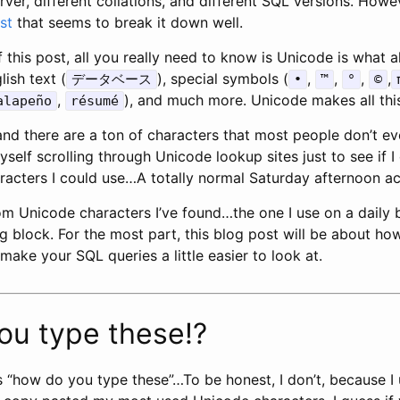
ver, different collations, and different SQL versions. Howe
st
that seems to break it down well.
 this post, all you really need to know is Unicode is what a
ish text (
), special symbols (
,
,
,
,
データベース
•
™
°
©
,
), and much more. Unicode makes all this
alapeño
résumé
nd there are a ton of characters that most people don’t ev
self scrolling through Unicode lookup sites just to see if I
aracters I could use…A totally normal Saturday afternoon ac
om Unicode characters I’ve found…the one I use on a daily 
ring block. For the most part, this blog post will be about ho
make your SQL queries a little easier to look at.
ou type these!?
 “how do you type these”…To be honest, I don’t, because 