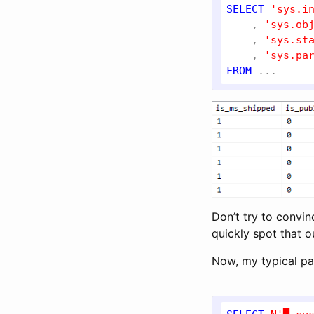
SELECT
'sys.i
    , 
'sys.ob
    , 
'sys.st
    , 
'sys.pa
FROM
Don’t try to convinc
quickly spot that o
Now, my typical pat