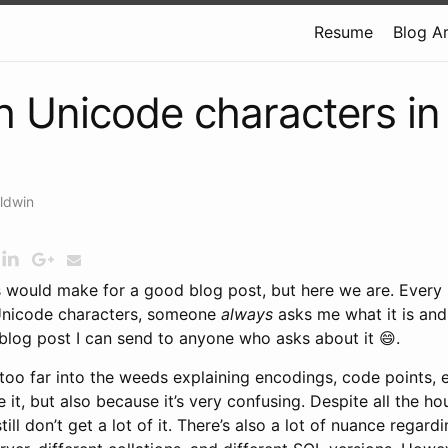
Resume
Blog A
h Unicode characters i
ldwin
s would make for a good blog post, but here we are. Every s
 Unicode characters, someone
always
asks me what it is and 
 blog post I can send to anyone who asks about it 😄.
 too far into the weeds explaining encodings, code points,
 it, but also because it’s very confusing. Despite all the hou
 still don’t get a lot of it. There’s also a lot of nuance rega