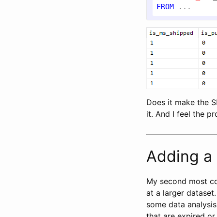
FROM
Does it make the SE
it. And I feel the 
Adding a 
My second most c
at a larger dataset
some data analysis
that are expired or