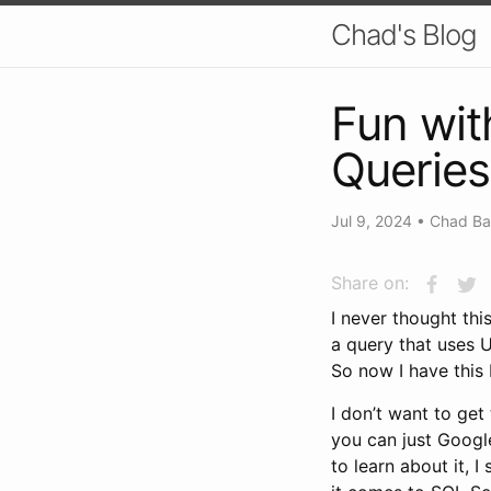
Chad's Blog
Fun wit
Queries
Jul 9, 2024
•
Chad Ba
Share on:
I never thought thi
a query that uses
So now I have this
I don’t want to get
you can just Google
to learn about it, I