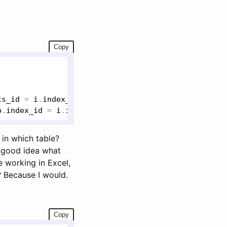
Copy
ts_id
 = 
i
.
index_id
p
.
index_id
 = 
i
.
index_id
in which table?
a good idea what
e working in Excel,
? Because I would.
Copy