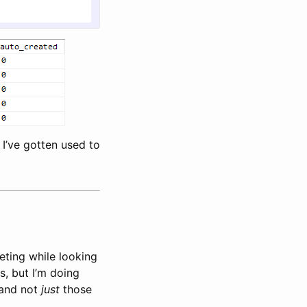
 I’ve gotten used to
geting while looking
s, but I’m doing
 and not
just
those