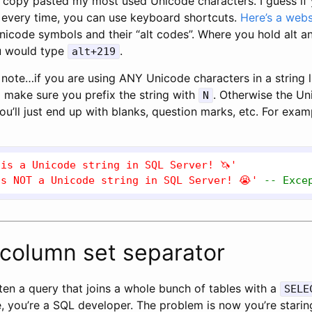
e copy pasted my most used Unicode characters. I guess if
 every time, you can use keyboard shortcuts.
Here’s a webs
nicode symbols and their “alt codes”. Where you hold alt an
u would type
.
alt+219
note…if you are using ANY Unicode characters in a string li
o make sure you prefix the string with
. Otherwise the Un
N
ou’ll just end up with blanks, question marks, etc. For exam
 is a Unicode string in SQL Server! 🦄'
is NOT a Unicode string in SQL Server! 😭'
-- Exce
column set separator
ten a query that joins a whole bunch of tables with a
SELE
, you’re a SQL developer. The problem is now you’re starin