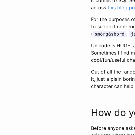
it comes to SQL Ser
across
this blog po
For the purposes of
to support non-engl
(
,
smörgåsbord
j
Unicode is HUGE, a
Sometimes I find my
cool/fun/useful ch
Out of all the rand
it, just a plain bo
character can help 
How do y
Before anyone asks